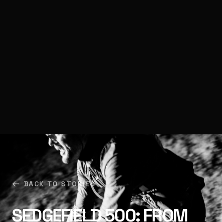
BACK TO STORIES
SEDGEFIELD 500: FROM