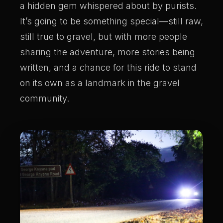
a hidden gem whispered about by purists.
It’s going to be something special—still raw,
still true to gravel, but with more people
sharing the adventure, more stories being
written, and a chance for this ride to stand
on its own as a landmark in the gravel
community.