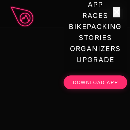
APP
✕
menu
RACES
BIKEPACKING
STORIES
ORGANIZERS
UPGRADE
DOWNLOAD APP