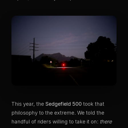
This year, the
Sedgefield 500
took that
philosophy to the extreme. We told the
handful of riders willing to take it on:
there