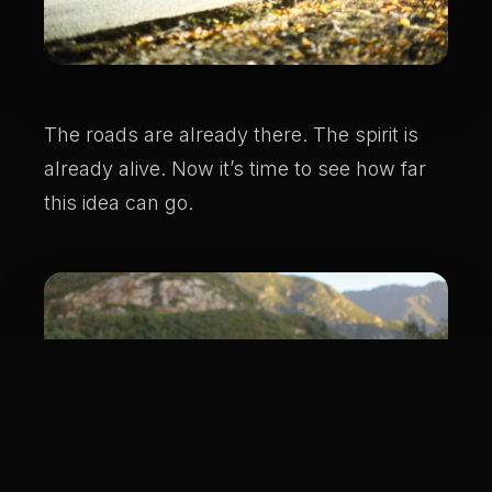
The roads are already there. The spirit is
already alive. Now it’s time to see how far
this idea can go.