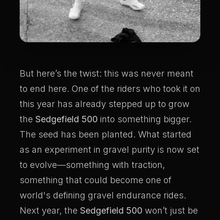
But here’s the twist: this was never meant
to end here. One of the riders who took it on
this year has already stepped up to grow
the
Sedgefield 500
into something bigger.
The seed has been planted. What started
as an experiment in gravel purity is now set
to evolve—something with traction,
something that could become one of
world's defining gravel endurance rides.
Next year, the
Sedgefield 500
won’t just be