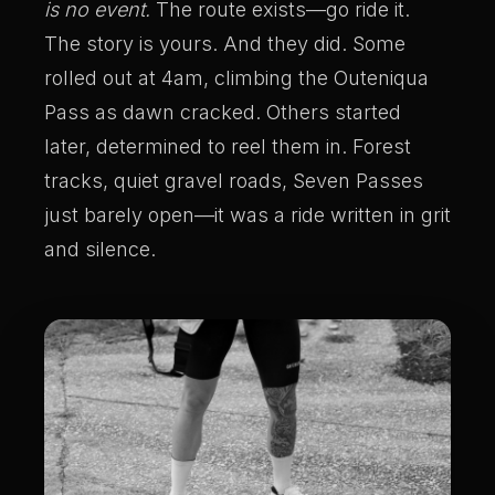
is no event.
The route exists—go ride it.
The story is yours. And they did. Some
rolled out at 4am, climbing the Outeniqua
Pass as dawn cracked. Others started
later, determined to reel them in. Forest
tracks, quiet gravel roads, Seven Passes
just barely open—it was a ride written in grit
and silence.