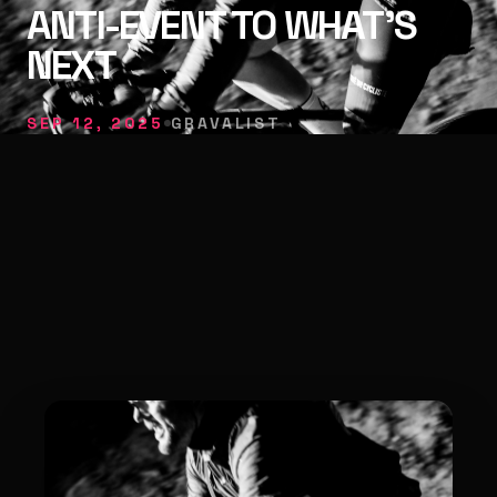
ANTI-EVENT TO WHAT’S
NEXT
SEP 12, 2025
GRAVALIST