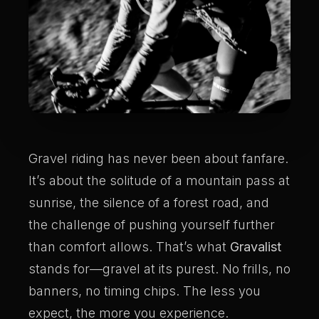
Gravel riding has never been about fanfare.
It’s about the solitude of a mountain pass at
sunrise, the silence of a forest road, and
the challenge of pushing yourself further
than comfort allows. That’s what
Gravalist
stands for—gravel at its purest. No frills, no
banners, no timing chips. The less you
expect, the more you experience.